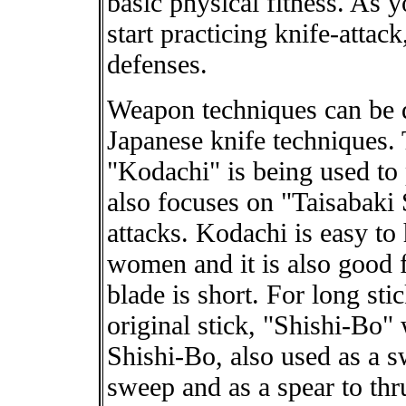
basic physical fitness. As y
start practicing knife-attac
defenses.
Weapon techniques can be d
Japanese knife techniques.
"Kodachi" is being used to
also focuses on "Taisabaki
attacks. Kodachi is easy to
women and it is also good 
blade is short. For long st
original stick, "Shishi-Bo"
Shishi-Bo, also used as a s
sweep and as a spear to thr