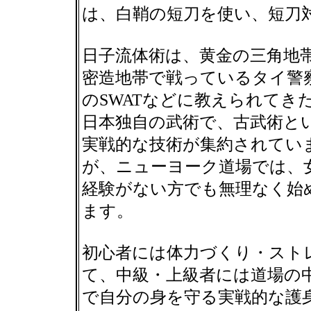
は、白鞘の短刀を使い、短刀
日子流体術は、黄金の三角地
密造地帯で戦っているタイ警
のSWATなどに教えられてき
日本独自の武術で、古武術と
実戦的な技術が集約されてい
が、ニューヨーク道場では、
経験がない方でも無理なく始
ます。
初心者には体力づくり・スト
て、中級・上級者には道場の
で自分の身を守る実戦的な護