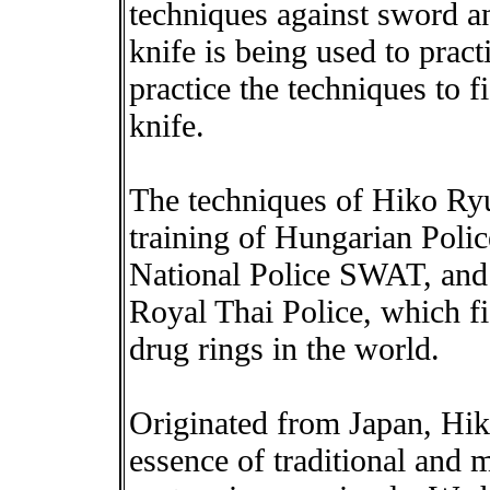
techniques against sword an
knife is being used to pract
practice the techniques to 
knife.
The techniques of Hiko Ryu 
training of Hungarian Poli
National Police SWAT, and
Royal Thai Police, which fi
drug rings in the world.
Originated from Japan, Hiko
essence of traditional and 