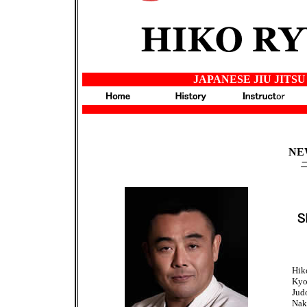
JAPANESE JIU JITSU
japan
NE
Hik
Kyo
Jud
Nak