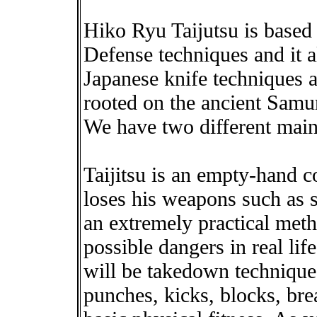
Hiko Ryu Taijutsu is based 
Defense techniques and it a
Japanese knife techniques as
rooted on the ancient Samura
We have two different mai
Taijitsu is an empty-hand 
loses his weapons such as sp
an extremely practical meth
possible dangers in real li
will be takedown techniques
punches, kicks, blocks, bre