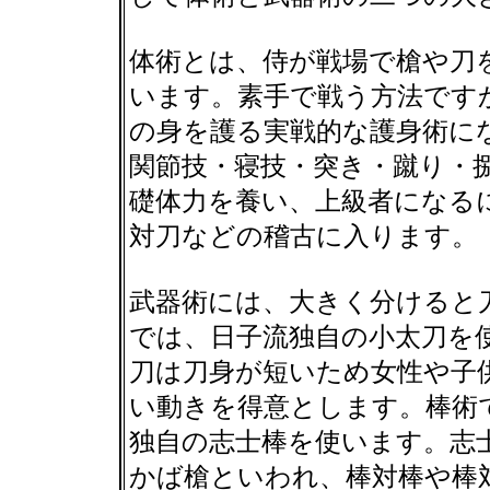
体術とは、侍が戦場で槍や刀
います。素手で戦う方法です
の身を護る実戦的な護身術に
関節技・寝技・突き・蹴り・
礎体力を養い、上級者になる
対刀などの稽古に入ります。
武器術には、大きく分けると
では、日子流独自の小太刀を
刀は刀身が短いため女性や子
い動きを得意とします。棒術
独自の志士棒を使います。志
かば槍といわれ、棒対棒や棒