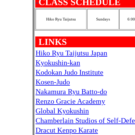
-
CLASS SCHEDULE
Hiko Ryu Taijutsu
Sundays
6:00
-
LINKS
Hiko Ryu Taijutsu Japan
Kyokushin-kan
Kodokan Judo Institute
Kosen-Judo
Nakamura Ryu Batto-do
Renzo Gracie Academy
Global Kyokushin
Chamberlain Studios of Self-Def
Dracut Kenpo Karate