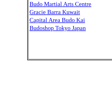
Budo Martial Arts Centre
Gracie Barra Kuwait
Capital Area Budo Kai
Budoshop Tokyo Japan
Kiyoshi Takeuchi