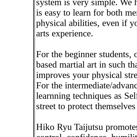
system is very simple. We h
is easy to learn for both m
physical abilities, even if 
arts experience.
For the beginner students, o
based martial art in such tha
improves your physical stre
For the intermediate/advan
learnning techniques as Sel
street to protect themselves 
Hiko Ryu Taijutsu promotes 