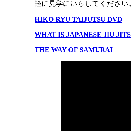
軽に見学にいらしてくださ
HIKO RYU TAIJUTSU DVD
WHAT IS JAPANESE JIU JIT
THE WAY OF SAMURAI