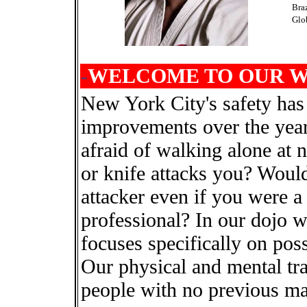
Bra
Glo
-
WELCOME TO OUR WE
New York City's safety has
improvements over the yea
afraid of walking alone at
or knife attacks you? Would 
attacker even if you were a 
professional? In our dojo we
focuses specifically on possi
Our physical and mental tra
people with no previous mar