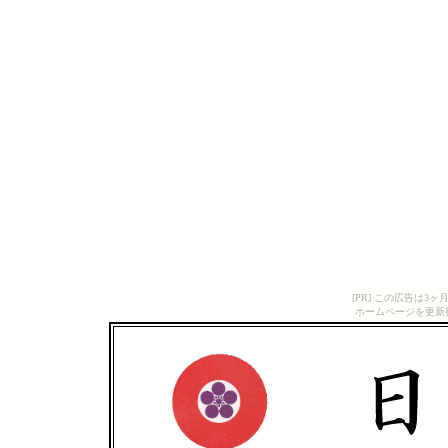
[PR] この広告は
ホームページを更新