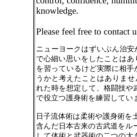
control, confidence, humilit
knowledge.
Please feel free to contact 
ニューヨークはずいぶん治安
で心細い思いをしたことはあ
を習っているけど実際に相手
うかと考えたことはありませ
れた時を想定して、格闘技や
で役立つ護身術を練習してい
日子流体術は柔術や護身術を
含んだ日本古来の古武道をル
して体術と武器術の二つの大