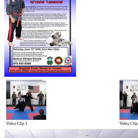
Video Clip 1
Video Clip