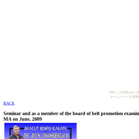
[PR] この広告は
ホームページを更新
BACK
Seminar and as a member of the board of belt promotion exami
MA on June, 2009